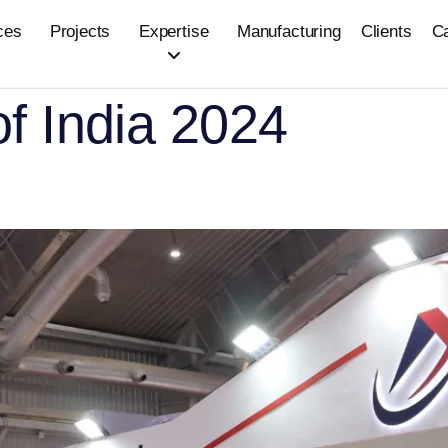
ces
Projects
Expertise
Manufacturing
Clients
C
of India 2024