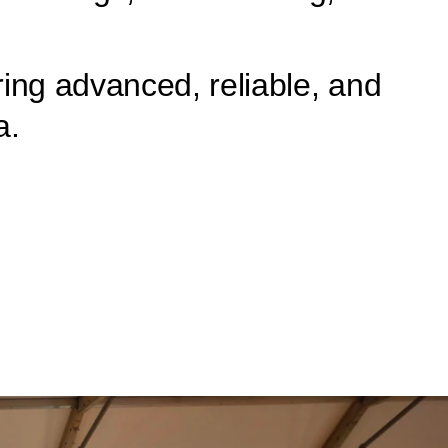
ing advanced, reliable, and
a.