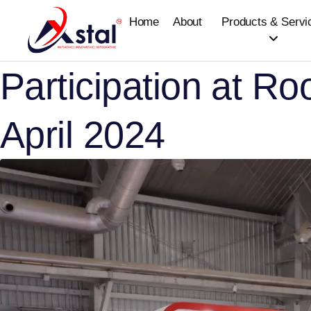
Home
About
Products & Servi
Participation at Ro
April 2024