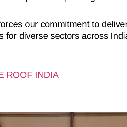
forces our commitment to deliver
s for diverse sectors across Indi