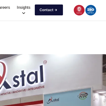
areers
Insights
Contact