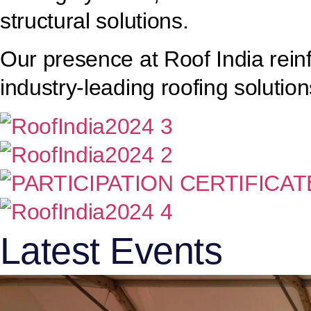
structural solutions.
Our presence at Roof India rein
industry-leading roofing solution
Latest Events