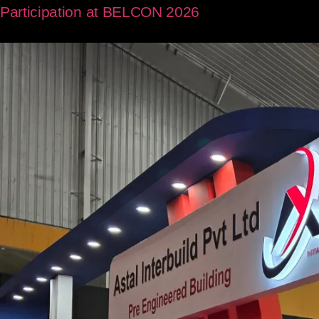
Participation at BELCON 2026