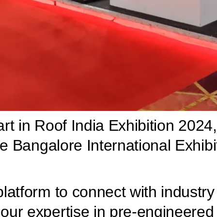
art in Roof India Exhibition 2024,
he Bangalore International Exhib
atform to connect with industry 
ur expertise in pre-engineered b