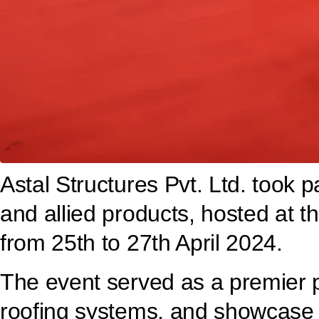
Astal Structures Pvt. Ltd. took p
and allied products, hosted at t
from 25th to 27th April 2024.
The event served as a premier pl
roofing systems, and showcase o