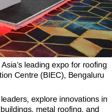
 Asia’s leading expo for roofing
ition Centre (BIEC), Bengaluru
leaders, explore innovations in
uildings, metal roofing, and