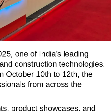
25, one of India’s leading
, and construction technologies.
m October 10th to 12th, the
ssionals from across the
nts, product showcases, and