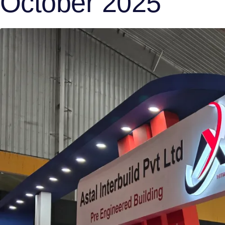
October 2025