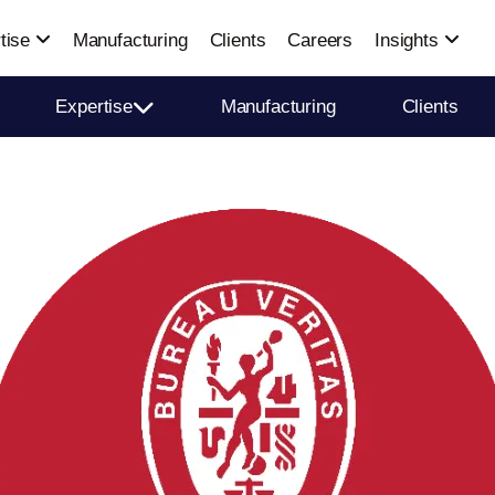
tise
Manufacturing
Clients
Careers
Insights
Expertise
Manufacturing
Clients