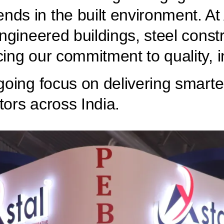
nds in the built environment. A
-engineered buildings, steel cons
cing our commitment to quality, 
ngoing focus on delivering smarte
tors across India.