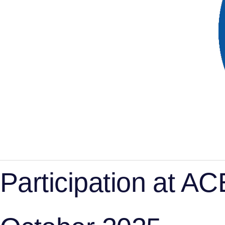
Participation at