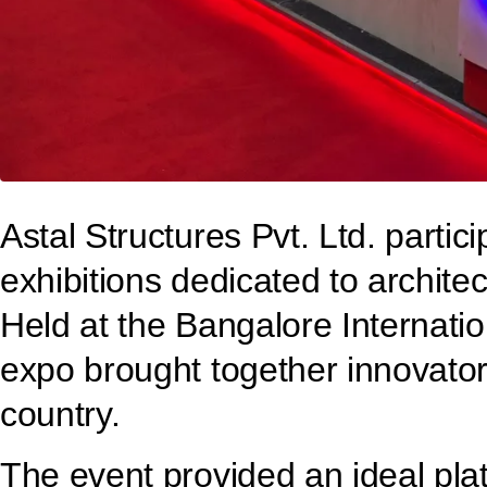
Astal Structures Pvt. Ltd. part
exhibitions dedicated to archite
Held at the Bangalore Internatio
expo brought together innovators
country.
The event provided an ideal pl