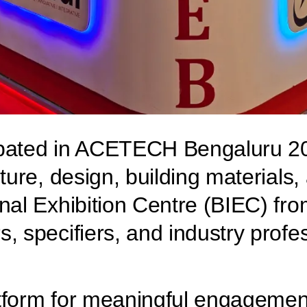
icipated in ACETECH Bengaluru 20
cture, design, building materials
nal Exhibition Centre (BIEC) fro
, specifiers, and industry profe
atform for meaningful engageme