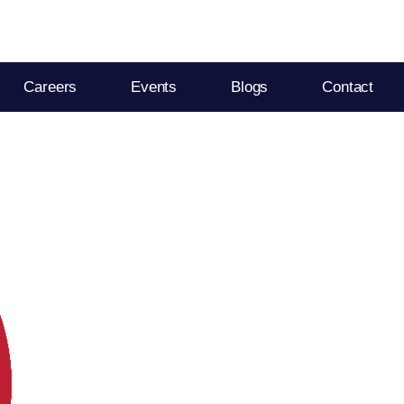
Careers
Events
Blogs
Contact