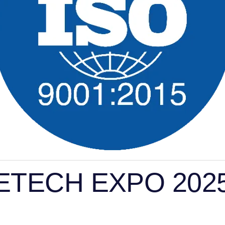
 ACETECH EXPO 202