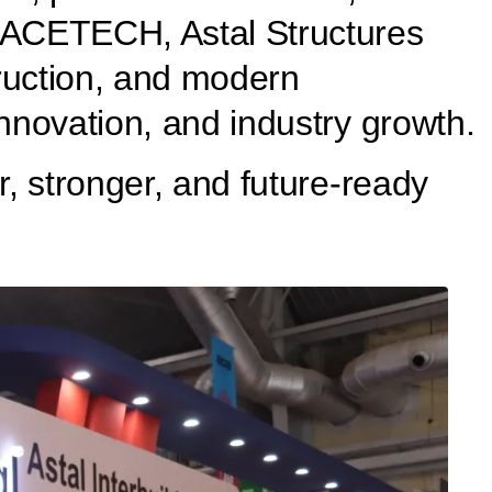
t ACETECH, Astal Structures
truction, and modern
innovation, and industry growth.
r, stronger, and future-ready