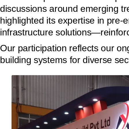
discussions around emerging tre
highlighted its expertise in pre
infrastructure solutions—reinfor
Our participation reflects our o
building systems for diverse sec