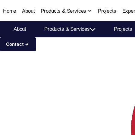
Home
About
Products & Services
Projects
Exper
About
Products & Services
Projects
Contact