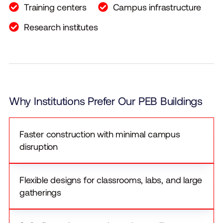
Training centers
Campus infrastructure
Research institutes
Why Institutions Prefer Our PEB Buildings
Faster construction with minimal campus
disruption
Flexible designs for classrooms, labs, and large
gatherings