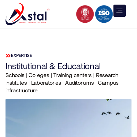
EXPERTISE
Institutional & Educational
Schools | Colleges | Training centers | Research
institutes | Laboratories | Auditoriums | Campus
infrastructure