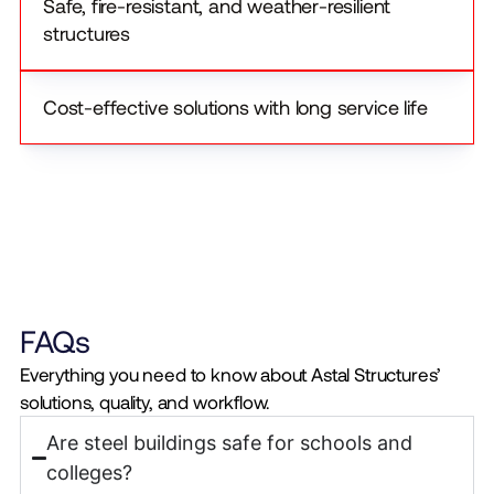
Safe, fire-resistant, and weather-resilient
structures
Cost-effective solutions with long service life
FAQs
Everything you need to know about Astal Structures’
solutions, quality, and workflow.
Are steel buildings safe for schools and
colleges?