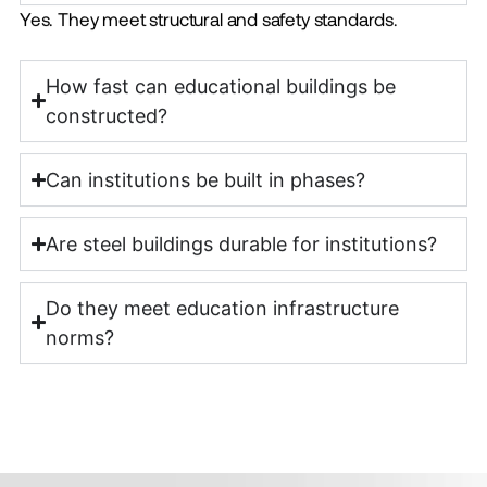
Yes. They meet structural and safety standards.
How fast can educational buildings be
constructed?
Can institutions be built in phases?
Are steel buildings durable for institutions?
Do they meet education infrastructure
norms?