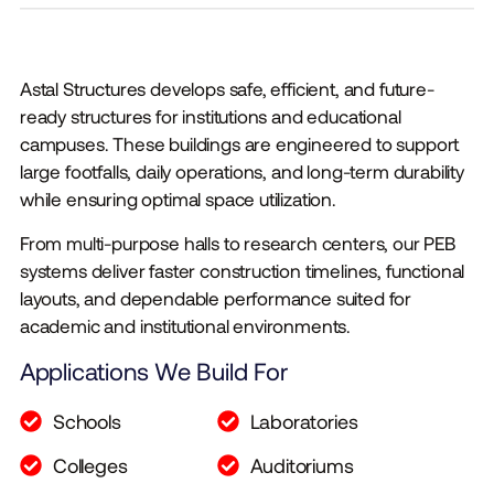
Astal Structures develops safe, efficient, and future-
ready structures for institutions and educational
campuses. These buildings are engineered to support
large footfalls, daily operations, and long-term durability
while ensuring optimal space utilization.
From multi-purpose halls to research centers, our PEB
systems deliver faster construction timelines, functional
layouts, and dependable performance suited for
academic and institutional environments.
Applications We Build For
Schools
Laboratories
Colleges
Auditoriums