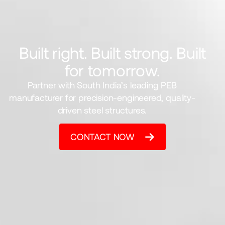
Built right. Built strong. Built
for tomorrow.
Partner with South India’s leading PEB
manufacturer for precision-engineered, quality-
driven steel structures.
CONTACT NOW