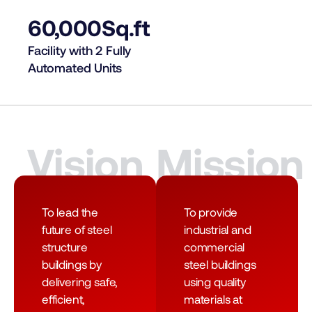
60,000
Sq.ft
Facility with 2 Fully
Automated Units
Vision
Mission
To lead the
To provide
future of steel
industrial and
structure
commercial
buildings by
steel buildings
delivering safe,
using quality
efficient,
materials at