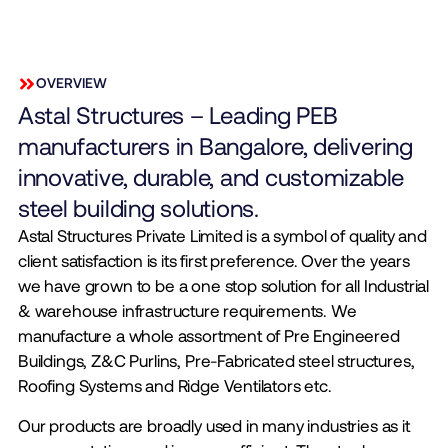
OVERVIEW
Astal Structures – Leading PEB
manufacturers in Bangalore, delivering
innovative, durable, and customizable
steel building solutions.
Astal Structures Private Limited is a symbol of quality and
client satisfaction is its first preference. Over the years
we have grown to be a one stop solution for all Industrial
& warehouse infrastructure requirements. We
manufacture a whole assortment of Pre Engineered
Buildings, Z&C Purlins, Pre-Fabricated steel structures,
Roofing Systems and Ridge Ventilators etc.
Our products are broadly used in many industries as it