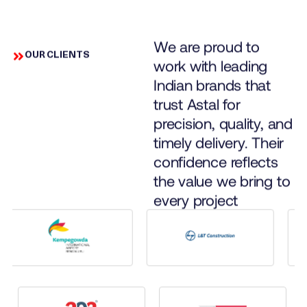
We are proud to
OUR CLIENTS
work with leading
Indian brands that
trust Astal for
precision, quality, and
timely delivery. Their
confidence reflects
the value we bring to
every project