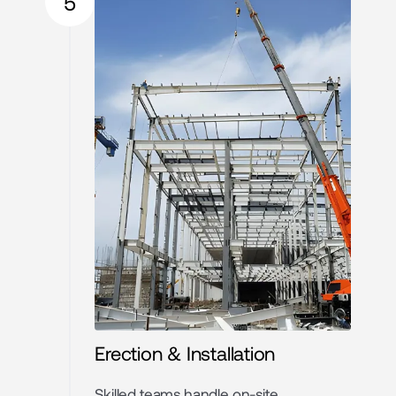
5
Erection & Installation
Skilled teams handle on-site