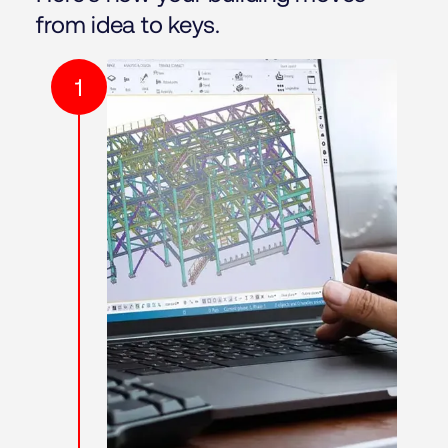
from idea to keys.
1