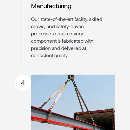
Manufacturing
Our state-of-the-art facility, skilled
crews, and safety-driven
processes ensure every
component is fabricated with
precision and delivered at
consistent quality.
4