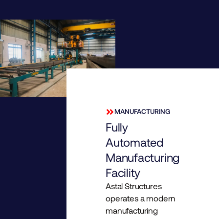
MANUFACTURING
Fully
Automated
Manufacturing
Facility
Astal Structures
operates a modern
manufacturing