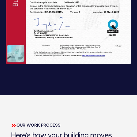
OUR WORK PROCESS
Here’s how your building moves