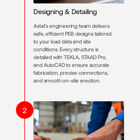
Designing & Detailing
Astal’s engineering team delivers
safe, efficient PEB designs tailored
to your load data and site
conditions. Every structure is
detailed with TEKLA, STAAD Pro,
and AutoCAD to ensure accurate
fabrication, precise connections,
and smooth on-site erection.
2