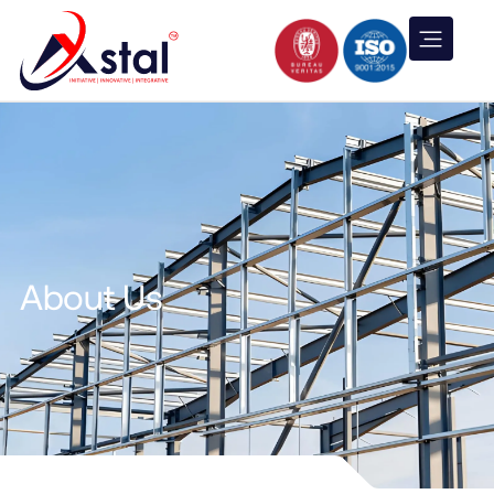
About Us