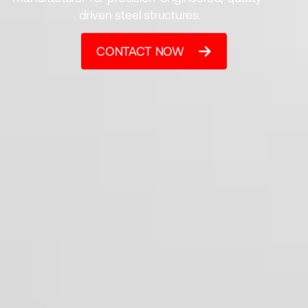
driven steel structures.
CONTACT NOW