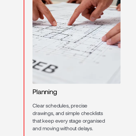
Planning
Clear schedules, precise
drawings, and simple checklists
that keep every stage organised
and moving without delays.