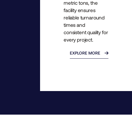
metric tons, the
facility ensures
reliable turnaround
times and
consistent quality for
every project.
EXPLORE MORE