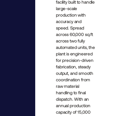
facility built to handle
large-scale
production with
accuracy and
speed. Spread
across 60,000 sq.ft
across two fully
automated units, the
plant is engineered
for precision-driven
fabrication, steady
output, and smooth
coordination from
raw material
handling to final
dispatch. With an
annual production
capacity of 15,000