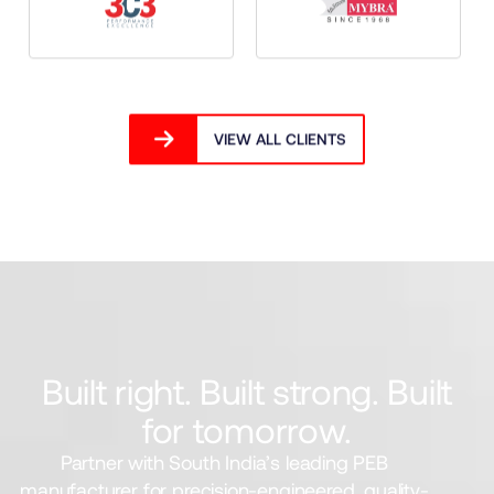
VIEW ALL CLIENTS
Built right. Built strong. Built
for tomorrow.
Partner with South India’s leading PEB
manufacturer for precision-engineered, quality-