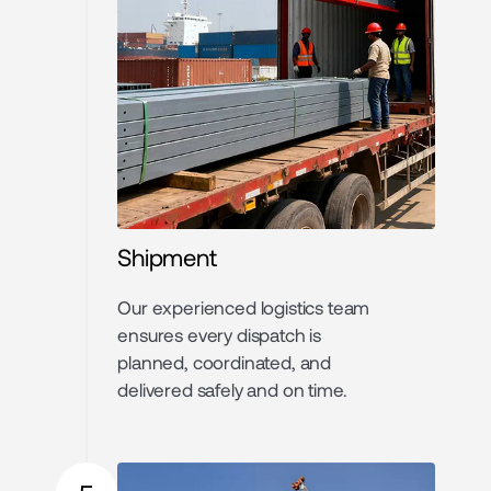
Shipment
Our experienced logistics team
ensures every dispatch is
planned, coordinated, and
delivered safely and on time.