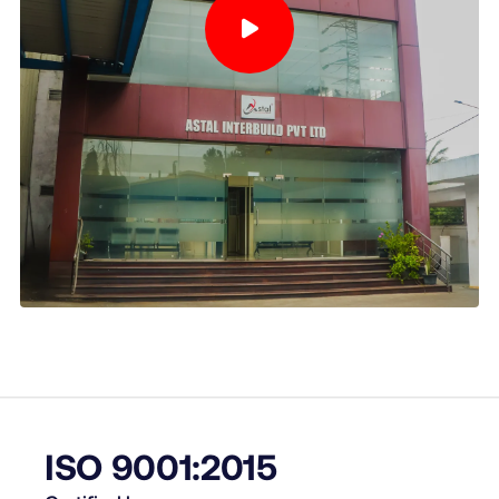
ISO 9001:2015