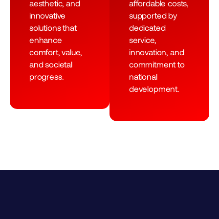
aesthetic, and
affordable costs,
innovative
supported by
solutions that
dedicated
enhance
service,
comfort, value,
innovation, and
and societal
commitment to
progress.
national
development.