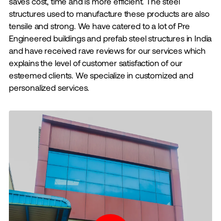
saves cost, time and is more efficient. The steel
structures used to manufacture these products are also
tensile and strong. We have catered to a lot of Pre
Engineered buildings and prefab steel structures in India
and have received rave reviews for our services which
explains the level of customer satisfaction of our
esteemed clients. We specialize in customized and
personalized services.