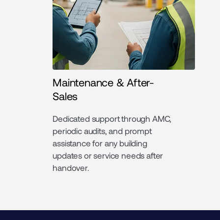
Maintenance & After-
Sales
Dedicated support through AMC,
periodic audits, and prompt
assistance for any building
updates or service needs after
handover.