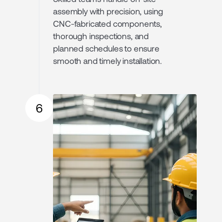
assembly with precision, using
CNC-fabricated components,
thorough inspections, and
planned schedules to ensure
smooth and timely installation.
6