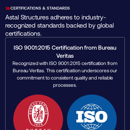
CERTIFICATIONS & STANDARDS
Astal Structures adheres to industry-
recognized standards backed by global
certifications.
ISO 9001:2015 Certification from Bureau
Veritas
Recognized with ISO 9001:2015 certification from
Bureau Veritas. This certification underscores our
commitment to consistent quality and reliable
processes.