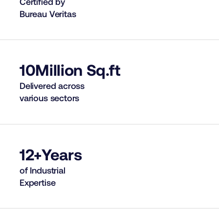
Certified by
Bureau Veritas
10
Million Sq.ft
Delivered across
various sectors
12+
Years
of Industrial
Expertise