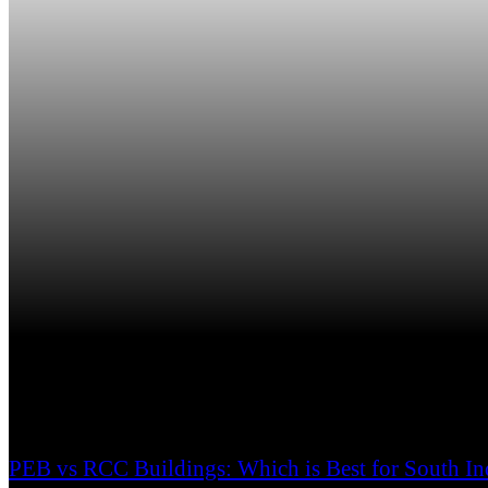
PEB vs RCC Buildings: Which is Best for South In