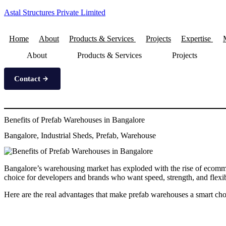
Astal Structures Private Limited
Home
About
Products & Services
Projects
Expertise
About
Products & Services
Projects
Contact
Benefits of Prefab Warehouses in Bangalore
Bangalore, Industrial Sheds, Prefab, Warehouse
Bangalore’s warehousing market has exploded with the rise of ecomm
choice for developers and brands who want speed, strength, and flexibi
Here are the real advantages that make prefab warehouses a smart cho