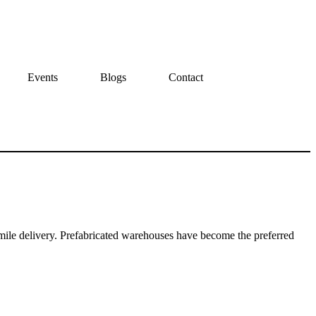
Events
Blogs
Contact
ile delivery. Prefabricated warehouses have become the preferred