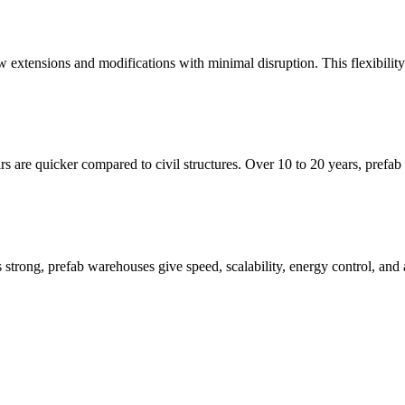
w extensions and modifications with minimal disruption. This flexibilit
irs are quicker compared to civil structures. Over 10 to 20 years, prefab
 is strong, prefab warehouses give speed, scalability, energy control, a