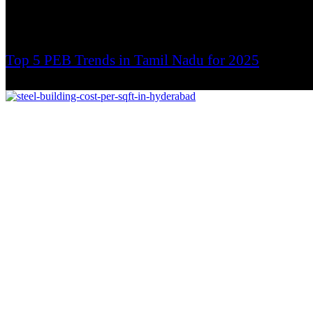
Top 5 PEB Trends in Tamil Nadu for 2025