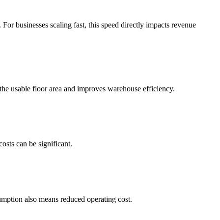
 For businesses scaling fast, this speed directly impacts revenue
 the usable floor area and improves warehouse efficiency.
osts can be significant.
sumption also means reduced operating cost.