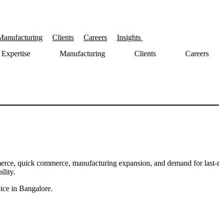
Manufacturing
Clients
Careers
Insights
Expertise
Manufacturing
Clients
Careers
erce, quick commerce, manufacturing expansion, and demand for last-m
lity.
ice in Bangalore.