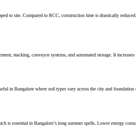
pped to site. Compared to RCC, construction time is drastically reduced.
ement, stacking, conveyor systems, and automated storage. It increases
ful in Bangalore where soil types vary across the city and foundation c
which is essential in Bangalore’s long summer spells. Lower energy con