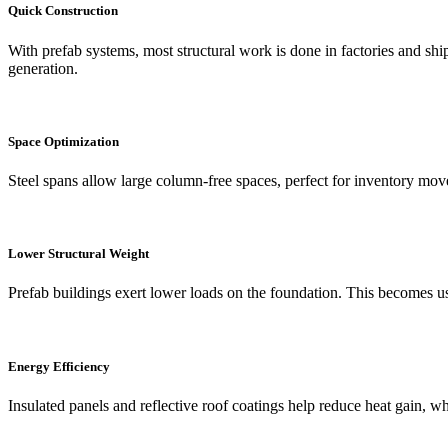
Quick Construction
With prefab systems, most structural work is done in factories and shi
generation.
Space Optimization
Steel spans allow large column-free spaces, perfect for inventory mov
Lower Structural Weight
Prefab buildings exert lower loads on the foundation. This becomes use
Energy Efficiency
Insulated panels and reflective roof coatings help reduce heat gain, 