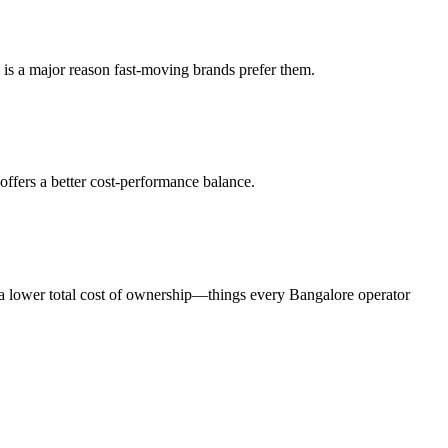
y is a major reason fast-moving brands prefer them.
 offers a better cost-performance balance.
nd a lower total cost of ownership—things every Bangalore operator