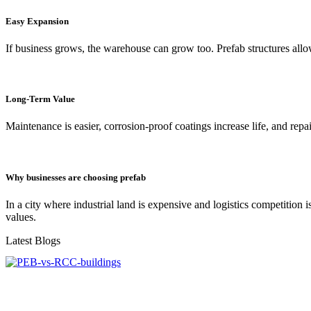
Easy Expansion
If business grows, the warehouse can grow too. Prefab structures allo
Long-Term Value
Maintenance is easier, corrosion-proof coatings increase life, and repa
Why businesses are choosing prefab
In a city where industrial land is expensive and logistics competition
values.
Latest Blogs